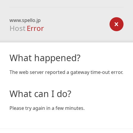
www.spello.jp
Host
Error
What happened?
The web server reported a gateway time-out error.
What can I do?
Please try again in a few minutes.